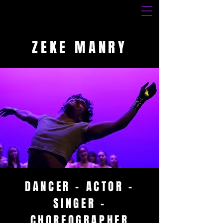
ZEKE MANRY
DANCER - ACTOR -
SINGER -
CHOREOGRAPHER