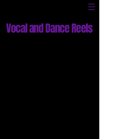
Vocal and Dance Reels